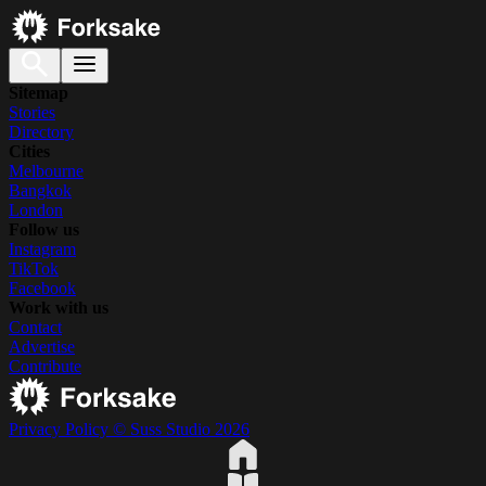
Sitemap
Stories
Directory
Cities
Melbourne
Bangkok
London
Follow us
Instagram
TikTok
Facebook
Work with us
Contact
Advertise
Contribute
Privacy Policy
© Suss Studio 2026