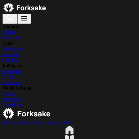
Sitemap
Stories
Directory
Cities
Melbourne
Bangkok
London
Follow us
Instagram
TikTok
Facebook
Work with us
Contact
Advertise
Contribute
Privacy Policy
© Suss Studio 2026