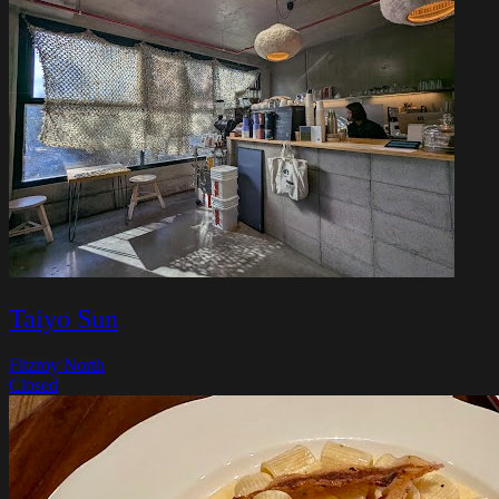
Taiyo Sun
Fitzroy North
Closed