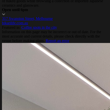
of baked goods while browsing a collection of imported Japanese
ceramics and glassware.
Open until 6pm
317 Swanston Street, Melbourne
hikarilife.com.au
Featured in:
Coffee spots in the city
Information on this page may be incorrect or out of date. For the
most accurate and current details, please check directly with the
venue before making plans.
Report an error