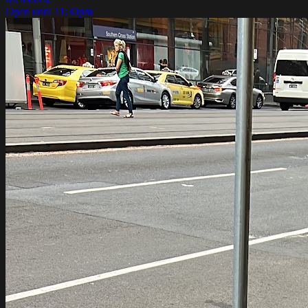
Open until 11:30pm