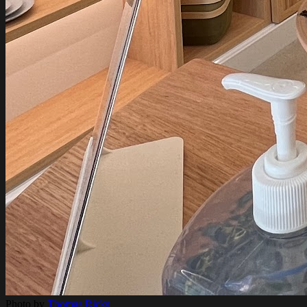
Photo by
Thomas Ricks