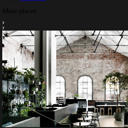
More places