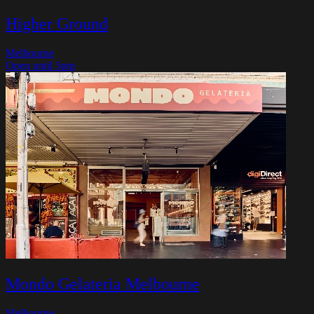
Higher Ground
Melbourne
Open until 5pm
Mondo Gelateria Melbourne
Melbourne