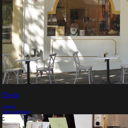
Flovie
Carlton
Open until 4pm