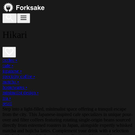
Hikari
coffee
•
cafe
•
japanese
•
specialty coffee
•
matcha
•
homewares
•
minimalist design
•
tea
•
retail
Step into a light-filled, minimalist space offering a tranquil escape
from the city. This Japanese-inspired cafe specializes in unique pour-
over and filter coffees featuring rotating single-origin beans sourced
directly from esteemed roasters in Japan, alongside expertly whisked
matcha and hojicha lattes. Complement your drink with a selection