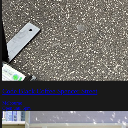
Code Black Coffee Spencer Street
Melbourne
Open until 5pm