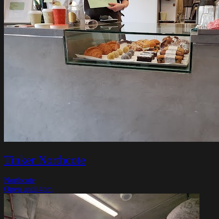
Tinker Northcote
Northcote
Open until 4pm