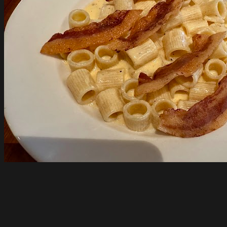
Pizzateca Lupa
South Melbourne
Open until 9pm