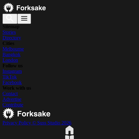
Sitemap
Stories
Directory
Cities
Melbourne
Bangkok
London
Follow us
Instagram
TikTok
Facebook
Work with us
Contact
Advertise
Contribute
Privacy Policy
© Suss Studio 2026