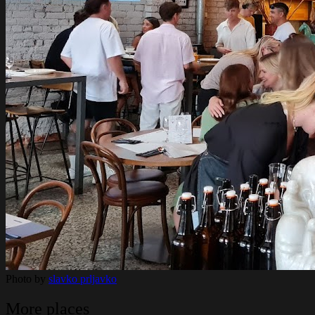
Photo by
slavko prljavko
More places