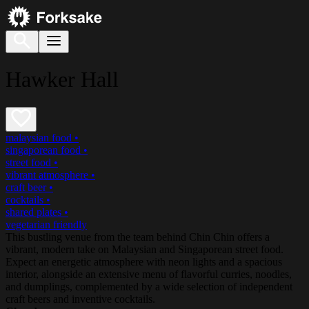
Hawker Hall
malaysian food
•
singaporean food
•
street food
•
vibrant atmosphere
•
craft beer
•
cocktails
•
shared plates
•
vegetarian friendly
This bustling venue from the team behind Chin Chin offers a
vibrant, modern take on Malaysian and Singaporean street food.
Expect an energetic atmosphere with neon lights and a spacious
interior, alongside an extensive menu of flavorful curries, noodles,
and dumplings, complemented by a wide selection of independent
craft beers and inventive cocktails.