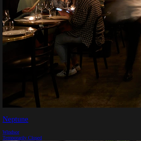
Neptune
Windsor
Temporarily Closed