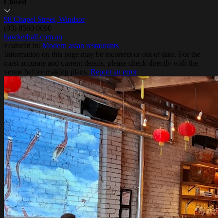
Closed
98 Chapel Street, Windsor
(03) 8560 0090
hawkerhall.com.au
Featured in:
Modern asian restaurants
Information on this page may be incorrect or out of date. For the
most accurate and current details, please check directly with the
venue before making plans.
Report an error