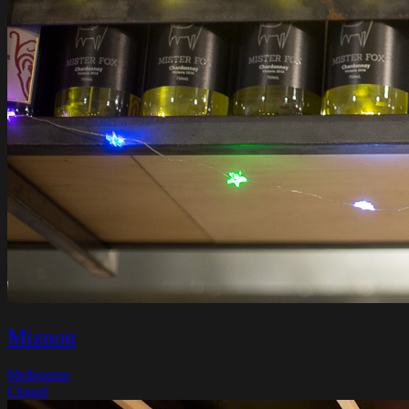
Miznon
Melbourne
Closed