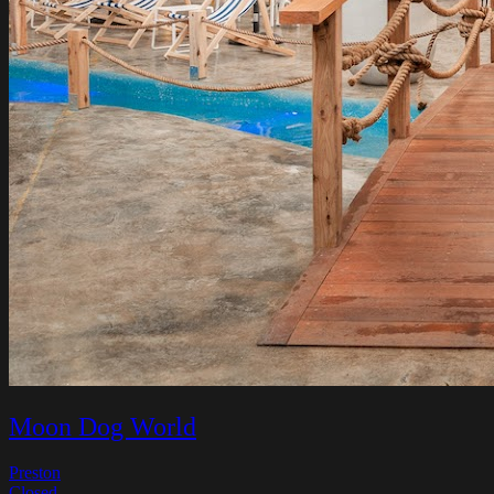
Moon Dog World
Preston
Closed