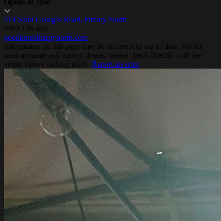
Opens at 2pm
214 Saint Georges Road, Fitzroy North
0493 126 430
goodtimesfitzroynorth.com
Information on this page may be incorrect or out of date. For the
most accurate and current details, please check directly with the
venue before making plans.
Report an error