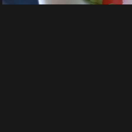
Casa Mariotti
Richmond