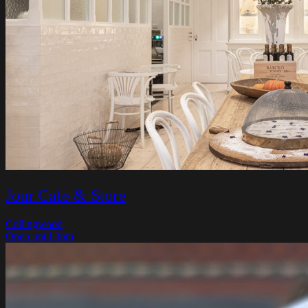
Jour Cafe & Store
Collingwood
Open until 3pm