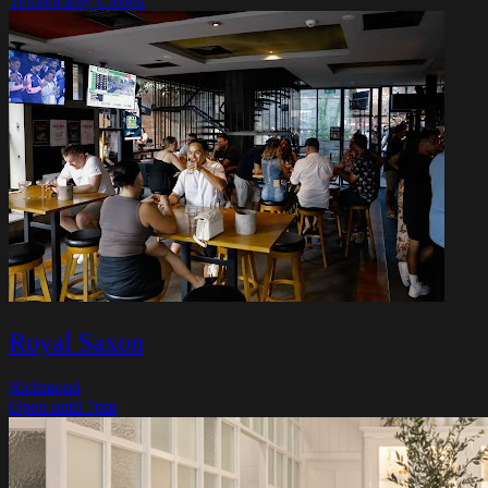
Temporarily Closed
Royal Saxon
Richmond
Open until 7pm