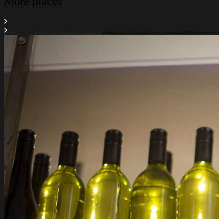
More places