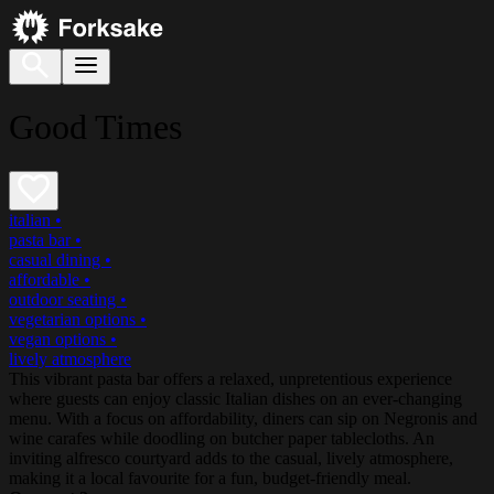
Good Times
italian
•
pasta bar
•
casual dining
•
affordable
•
outdoor seating
•
vegetarian options
•
vegan options
•
lively atmosphere
This vibrant pasta bar offers a relaxed, unpretentious experience
where guests can enjoy classic Italian dishes on an ever-changing
menu. With a focus on affordability, diners can sip on Negronis and
wine carafes while doodling on butcher paper tablecloths. An
inviting alfresco courtyard adds to the casual, lively atmosphere,
making it a local favourite for a fun, budget-friendly meal.