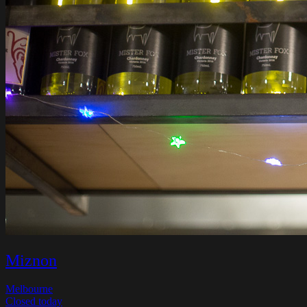
Miznon
Melbourne
Closed today