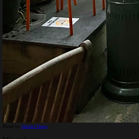
Photo by
Harriet Daisy