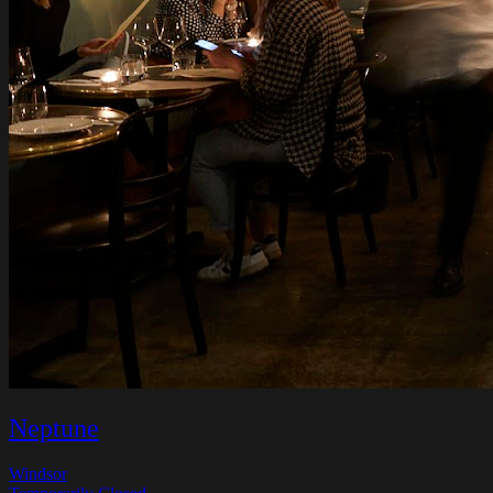
Neptune
Windsor