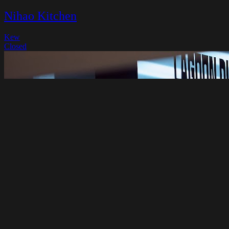
Nihao Kitchen
Kew
Closed