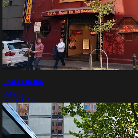
Shark Fin Inn
Melbourne
Open until 10pm