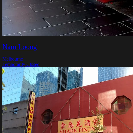
Nam Loong
Melbourne
Temporarily Closed