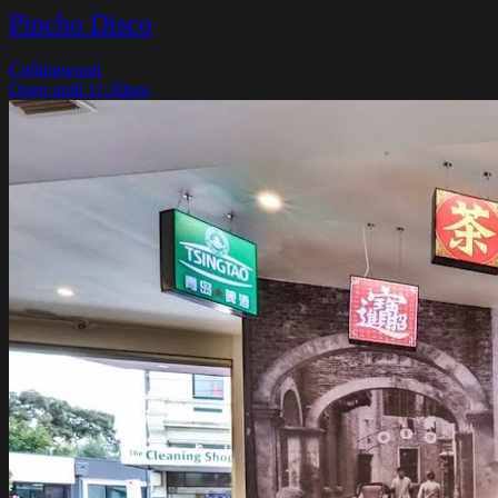
Pincho Disco
Collingwood
Open until 11:30pm