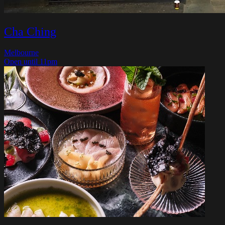
Cha Ching
Melbourne
Open until 11pm