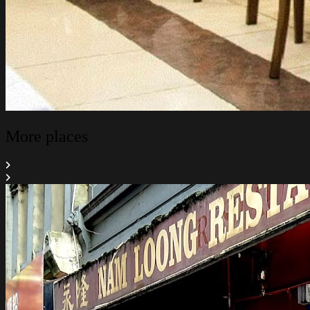
More places