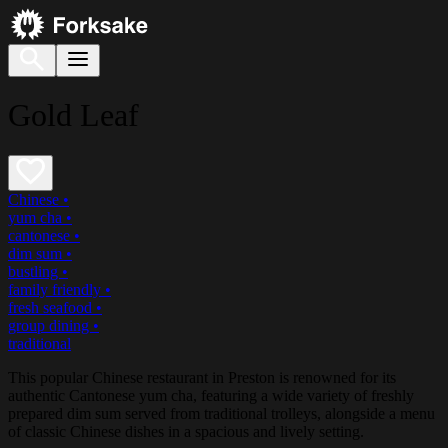
Gold Leaf
Chinese
•
yum cha
•
cantonese
•
dim sum
•
bustling
•
family friendly
•
fresh seafood
•
group dining
•
traditional
This popular Chinese restaurant in Preston is renowned for its
authentic Cantonese yum cha, featuring a wide variety of freshly
prepared dim sum served from traditional trolleys, alongside a menu
of classic Chinese dishes in a spacious and lively setting.