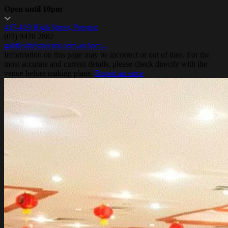
Open until 10pm
417-419 High Street, Preston
(03) 9470 2882
goldleafrestaurant.com.au/loca...
Information on this page may be incorrect or out of date. For the
most accurate and current details, please check directly with the
venue before making plans.
Report an error