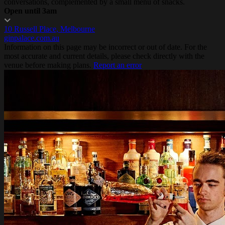
conversations, complemented by a small menu of snacks.
Open until 3am
10 Russell Place, Melbourne
ginpalace.com.au
Information on this page may be incorrect or out of date. For the
most accurate and current details, please check directly with the
venue before making plans.
Report an error