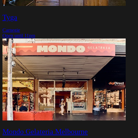
Tyga
Carnegie
Open until 11pm
Mondo Gelateria Melbourne