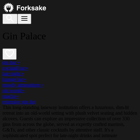
Gin Palace
gin bar
•
cocktail bar
•
late night
•
lounge bar
•
moody atmosphere
•
old world
•
snacks
•
extensive gin list
This long-standing laneway institution offers a luxurious, dim-lit
retreat into an old-world setting with plush velvet seating and hidden
alcoves. Guests can explore an impressive collection of over 330
gins from across the globe, served as expertly crafted martinis,
G&Ts, and other classic cocktails by attentive staff. It's a
sophisticated spot perfect for late-night drinks and intimate