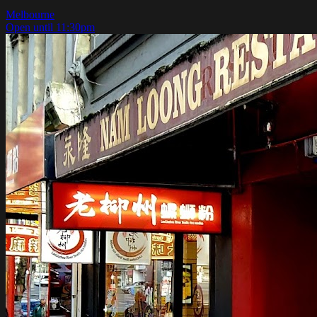
Melbourne
Open until 11:30pm