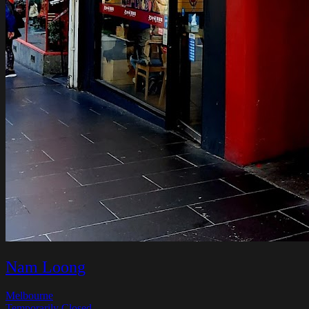
Nam Loong
Melbourne
Temporarily Closed