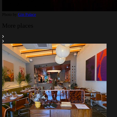
Photo by
Gin Palace
More places