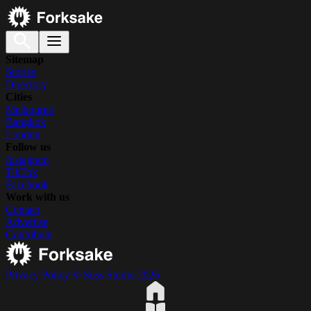
Sitemap
Stories
Directory
Cities
Melbourne
Bangkok
London
Follow us
Instagram
TikTok
Facebook
Work with us
Contact
Advertise
Contribute
Privacy Policy
© Suss Studio 2026