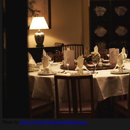
Photo by
Flower Drum Restaurant Melbourne