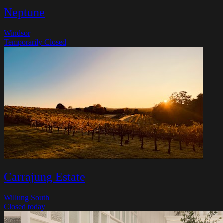
Neptune
Windsor
Temporarily Closed
Carrajung Estate
Willung South
Closed today