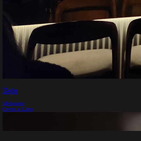
Doju
Melbourne
Opens at 12pm