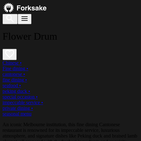
Flower Drum
Chinese
•
Fine dining
•
cantonese
•
fine dining
•
seafood
•
peking duck
•
special occasion
•
impeccable service
•
private dining
•
seasonal menu
An iconic Melbourne institution, this fine dining Cantonese
restaurant is renowned for its impeccable service, luxurious
atmosphere, and signature dishes like Peking duck and braised lamb