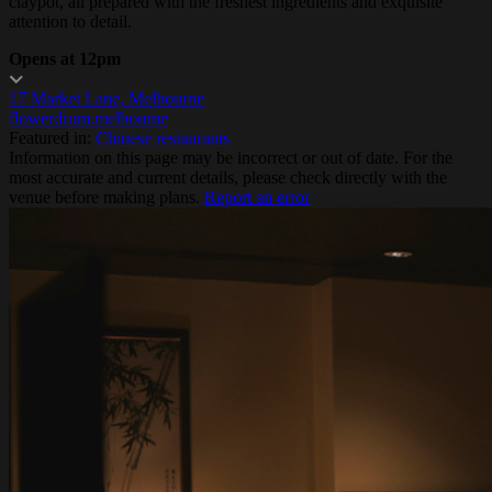
claypot, all prepared with the freshest ingredients and exquisite
attention to detail.
Opens at 12pm
17 Market Lane, Melbourne
flowerdrum.melbourne
Featured in:
Chinese restaurants
Information on this page may be incorrect or out of date. For the
most accurate and current details, please check directly with the
venue before making plans.
Report an error