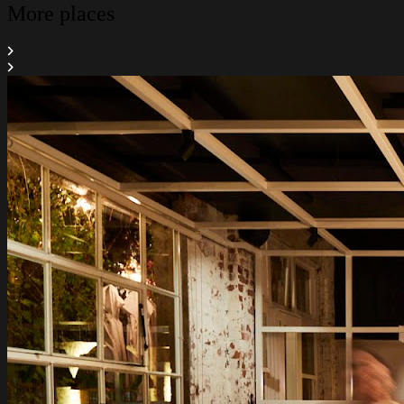
More places