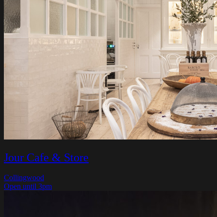
Jour Cafe & Store
Collingwood
Open until 3pm