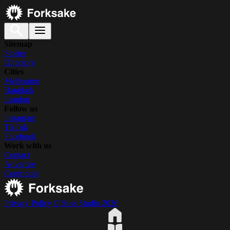
Sitemap
Stories
Directory
Cities
Melbourne
Bangkok
London
Follow us
Instagram
TikTok
Facebook
Work with us
Contact
Advertise
Contribute
Privacy Policy
© Suss Studio 2026