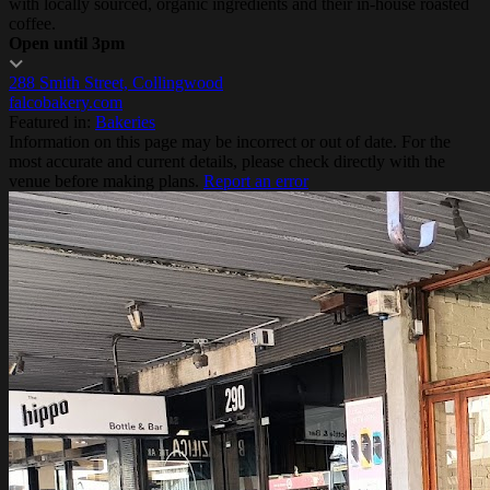
with locally sourced, organic ingredients and their in-house roasted
coffee.
Open until 3pm
288 Smith Street, Collingwood
falcobakery.com
Featured in:
Bakeries
Information on this page may be incorrect or out of date. For the
most accurate and current details, please check directly with the
venue before making plans.
Report an error