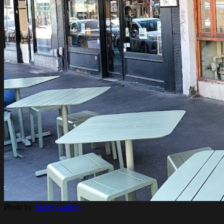
Photo by
Marty Godfrey