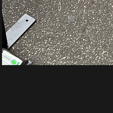
Code Black Coffee Spencer Street
Melbourne
Open until 5pm