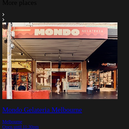
More places
Mondo Gelateria Melbourne
Melbourne
Open until 11:30pm