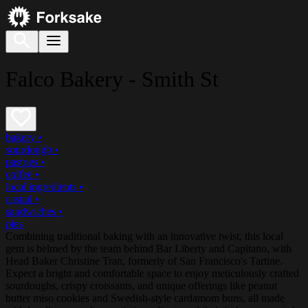
Falco Bakery - Smith St
bakery
•
sourdough
•
pastries
•
coffee
•
local ingredients
•
casual
•
sandwiches
•
pies
Combining traditional baking with an innovative twist, this local
gem is helmed by the team behind Bar Liberty and Capitano, with
Head Baker Christine Tran, formerly of San Francisco's Tartine.
Expect a bright and comfortable space to enjoy meticulously crafted
sourdoughs, crispy croissants, and unique offerings like peanut
butter miso cookies and Swedish-style cardamom buns, all made