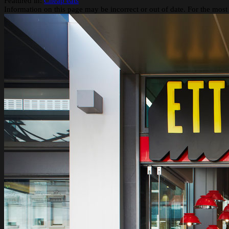
Featured in:
Cheap eats
Information on this page may be incorrect or out of date. For the most