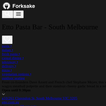
Etto Pasta Bar - South Melbourne
pasta
•
italian
•
fresh pasta
•
casual dining
•
takeaway
•
delivery
•
pizza
•
vegetarian options
•
outdoor seating
From co-founders Dave Ansett and French chef Stephane Meyer, this vib
wagyu meatball polpette and their standout cheesy garlic bread in a relax
Open until 9:30pm
g10/261 Clarendon St, South Melbourne VIC 3205
etto.com.au