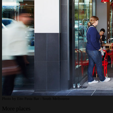
Photo by
Etto Pasta Bar - South Melbourne
More places