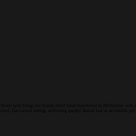
rant spot brings the Italian street food experience to Melbourne with a
ed, fast-casual setting, delivering quality Italian fare at accessible pric