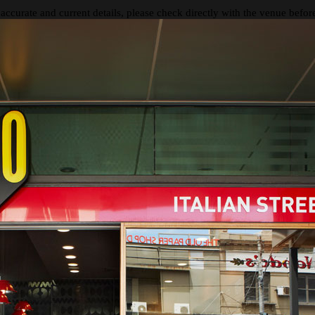
 accurate and current details, please check directly with the venue befo