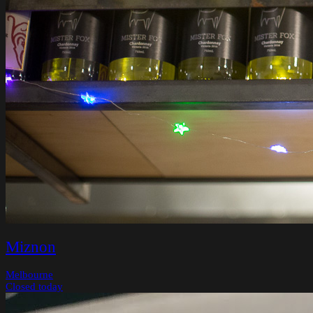
Miznon
Melbourne
Closed today