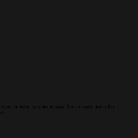
 focus on fresh, daily-made pasta. Expect hearty dishes like
es.