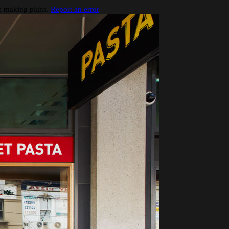
re making plans.
Report an error