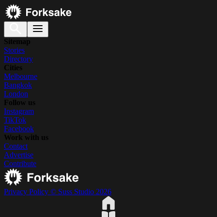
Sitemap
Stories
Directory
Cities
Melbourne
Bangkok
London
Follow us
Instagram
TikTok
Facebook
Work with us
Contact
Advertise
Contribute
Privacy Policy
© Suss Studio 2026