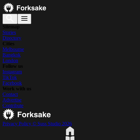
Sitemap
Stories
Directory
Cities
Melbourne
Bangkok
London
Follow us
Instagram
TikTok
Facebook
Work with us
Contact
Advertise
Contribute
Privacy Policy
© Suss Studio 2026