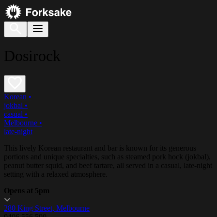
Dosirock
Korean
•
jokbal
•
casual
•
Melbourne
•
late-night
This lively Korean restaurant and bar is known for its generous
portions and unique specialties, such as steamed pork hock (jokbal),
peanut butter squid, and beef tartare, all served in a casual, late-night
setting with a relaxed atmosphere.
Opens at 5pm
280 King Street, Melbourne
0406 556 590