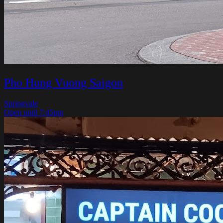
Pho Hung Vuong Saigon
Springvale
Open until 7:45pm