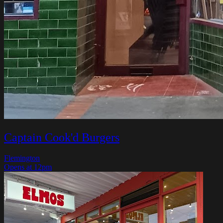
Captain Cook'd Burgers
Flemington
Opens at 12pm