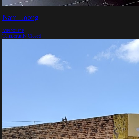
Nam Loong
Melbourne
Temporarily Closed