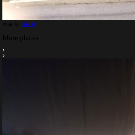
Photo by
김승범
More places