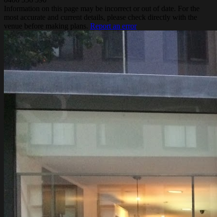
Information on this page may be incorrect or out of date. For the
most accurate and current details, please check directly with the
venue before making plans.
Report an error