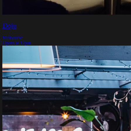
Doju
Melbourne
Opens at 12pm