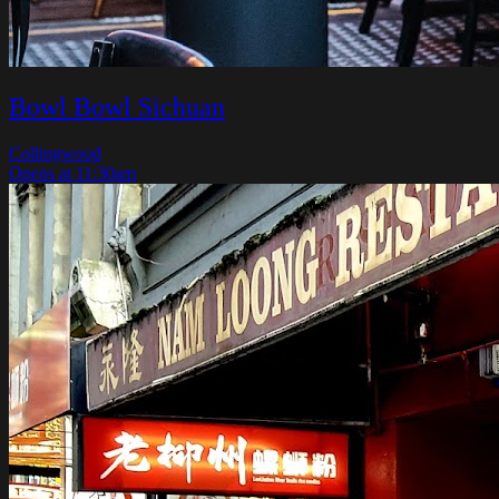
Bowl Bowl Sichuan
Collingwood
Opens at 11:30am