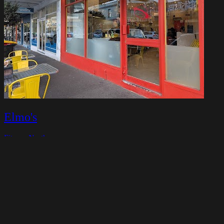
Elmo's
Fitzroy North
Closed today