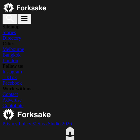
Sitemap
Stories
Directory
Cities
Melbourne
Bangkok
London
Follow us
Instagram
TikTok
Facebook
Work with us
Contact
Advertise
Contribute
Privacy Policy
© Suss Studio 2026