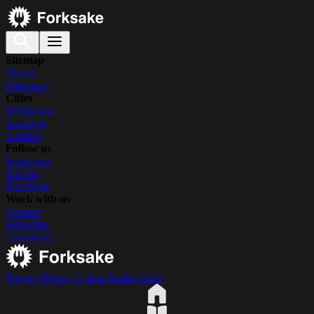
Sitemap
Stories
Directory
Cities
Melbourne
Bangkok
London
Follow us
Instagram
TikTok
Facebook
Work with us
Contact
Advertise
Contribute
Privacy Policy
© Suss Studio 2026