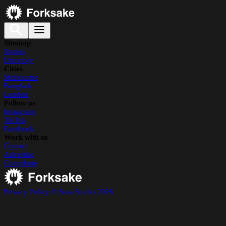
Sitemap
Stories
Directory
Cities
Melbourne
Bangkok
London
Follow us
Instagram
TikTok
Facebook
Work with us
Contact
Advertise
Contribute
Privacy Policy
© Suss Studio 2026