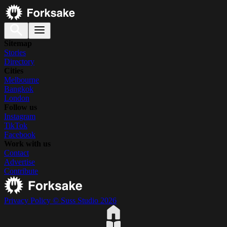
Sitemap
Stories
Directory
Cities
Melbourne
Bangkok
London
Follow us
Instagram
TikTok
Facebook
Work with us
Contact
Advertise
Contribute
Privacy Policy
© Suss Studio 2026