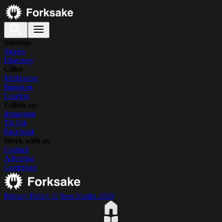
Sitemap
Stories
Directory
Cities
Melbourne
Bangkok
London
Follow us
Instagram
TikTok
Facebook
Work with us
Contact
Advertise
Contribute
Privacy Policy
© Suss Studio 2026