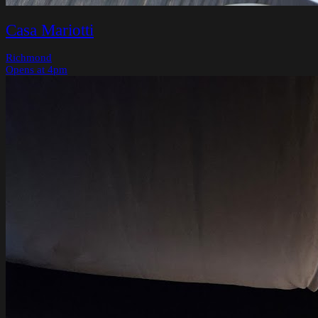
Casa Mariotti
Richmond
Opens at 4pm