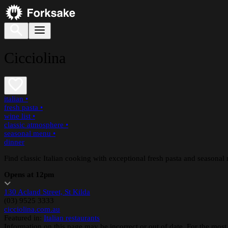
Cicciolina
italian
•
fresh pasta
•
wine list
•
classic atmosphere
•
seasonal menu
•
dinner
Find classic Italian cooking with exceptional fresh pasta and seasonal
Opens at 12pm
130 Acland Street, St Kilda
(03) 9525 3333
cicciolina.com.au
Featured in:
Italian restaurants
Information on this page may be incorrect or out of date. For the most