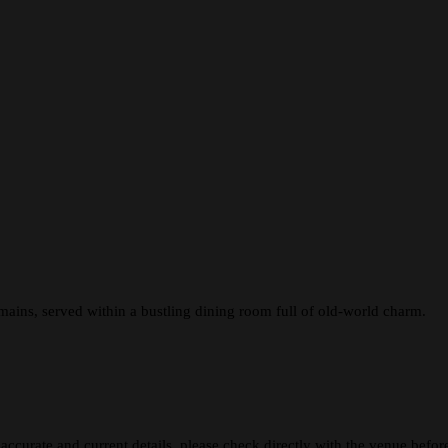
 mains, served within a bustling dining room full of old-world charm.
 accurate and current details, please check directly with the venue befo