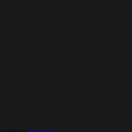
re making plans.
Report an error