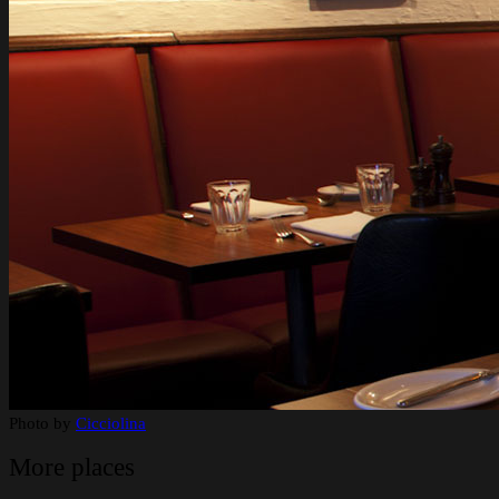
Photo by
Cicciolina
More places