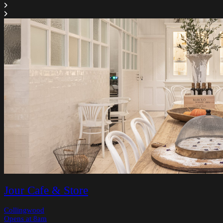
Jour Cafe & Store
Collingwood
Opens at 8am