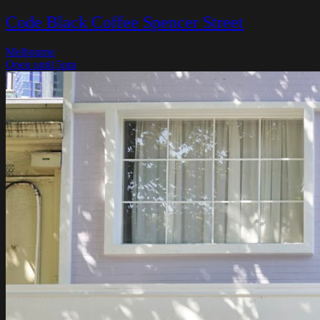
Code Black Coffee Spencer Street
Melbourne
Open until 5pm