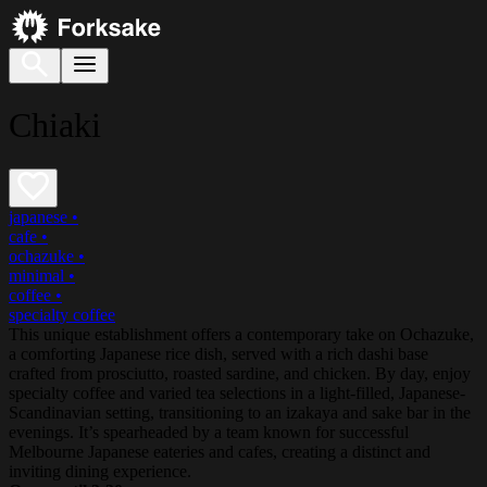
Chiaki
japanese
•
cafe
•
ochazuke
•
minimal
•
coffee
•
specialty coffee
This unique establishment offers a contemporary take on Ochazuke,
a comforting Japanese rice dish, served with a rich dashi base
crafted from prosciutto, roasted sardine, and chicken. By day, enjoy
specialty coffee and varied tea selections in a light-filled, Japanese-
Scandinavian setting, transitioning to an izakaya and sake bar in the
evenings. It’s spearheaded by a team known for successful
Melbourne Japanese eateries and cafes, creating a distinct and
inviting dining experience.