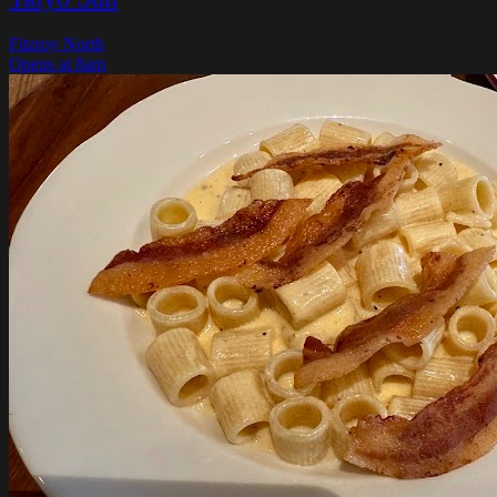
Fitzroy North
Opens at 8am