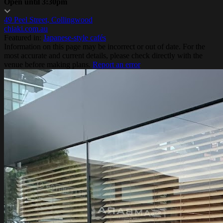
Open until 3:30pm
49 Peel Street, Collingwood
chiaki.com.au
Featured in:
Japanese-style cafés
Information on this page may be incorrect or out of date. For the
most accurate and current details, please check directly with the
venue before making plans.
Report an error