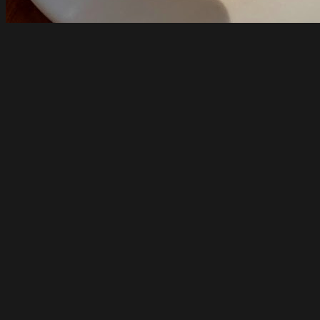
Pizzateca Lupa
South Melbourne
Opens at 10am