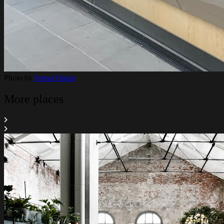
Photo by
Semai Harap
More places