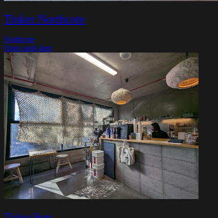
Tinker Northcote
Northcote
Open until 4pm
Taiyo Sun