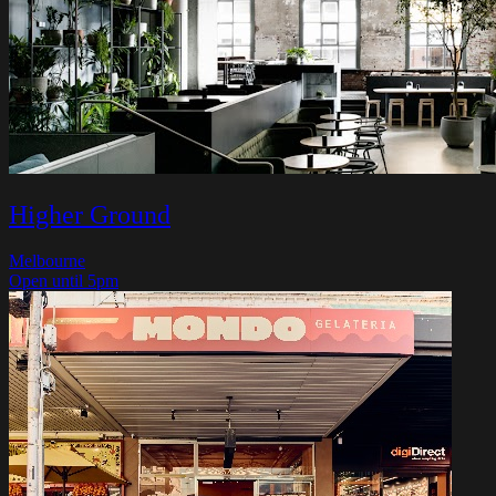
Higher Ground
Melbourne
Open until 5pm