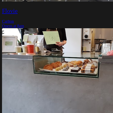
Flovie
Carlton
Opens at 8am