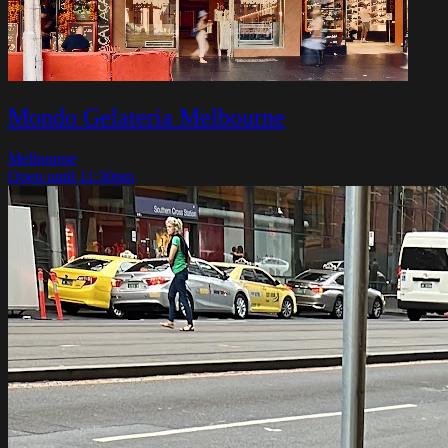
Mondo Gelateria Melbourne
Melbourne
Open until 11:30pm