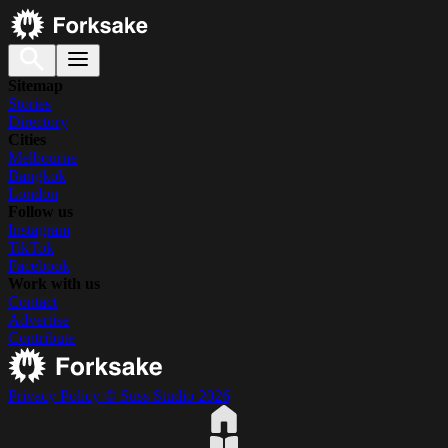
Sitemap
Stories
Directory
Cities
Melbourne
Bangkok
London
Follow us
Instagram
TikTok
Facebook
Work with us
Contact
Advertise
Contribute
Privacy Policy
© Suss Studio 2026