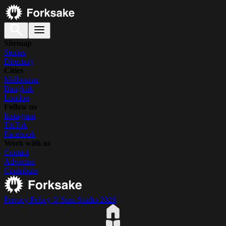
Sitemap
Stories
Directory
Cities
Melbourne
Bangkok
London
Follow us
Instagram
TikTok
Facebook
Work with us
Contact
Advertise
Contribute
Privacy Policy
© Suss Studio 2026