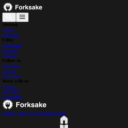
Sitemap
Stories
Directory
Cities
Melbourne
Bangkok
London
Follow us
Instagram
TikTok
Facebook
Work with us
Contact
Advertise
Contribute
Privacy Policy
© Suss Studio 2026