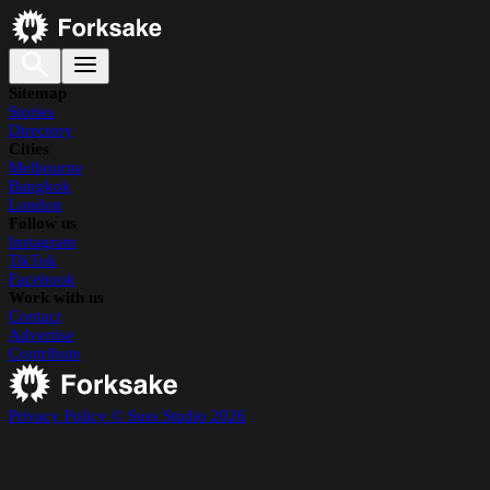
Sitemap
Stories
Directory
Cities
Melbourne
Bangkok
London
Follow us
Instagram
TikTok
Facebook
Work with us
Contact
Advertise
Contribute
Privacy Policy
© Suss Studio 2026