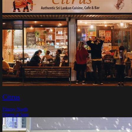
Citrus
Fitzroy North
Opens at 5pm