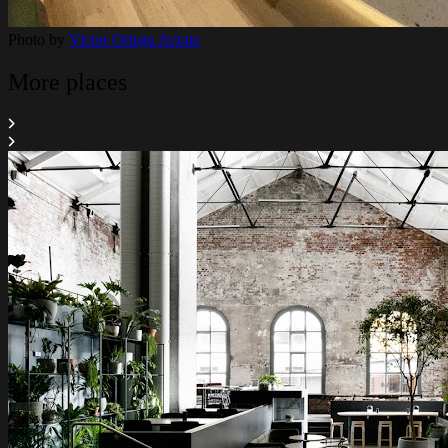
Photo by
Victor Ortega Arzate
More places