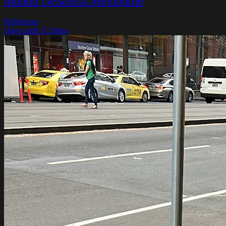
Mondo Gelateria Melbourne
Melbourne
Open until 11:30pm