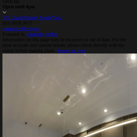
catch-up.
Open until 4pm
572 Chapel Street, South Yarra
(03) 9958 9977
camposcoffee.com
Featured in:
Specialty coffee
Information on this page may be incorrect or out of date. For the
most accurate and current details, please check directly with the
venue before making plans.
Report an error