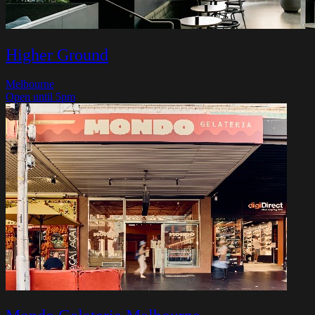
Higher Ground
Melbourne
Open until 5pm