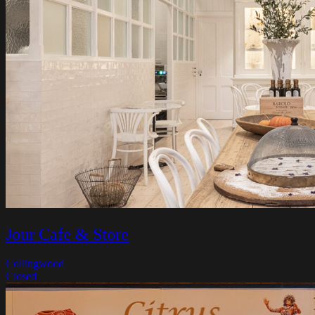
Jour Cafe & Store
Collingwood
Closed