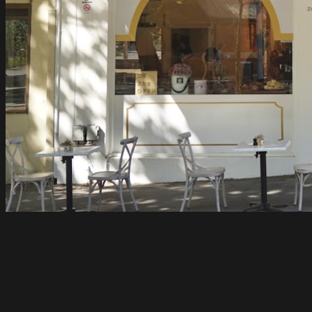
Flovie
Carlton
Open until 4pm