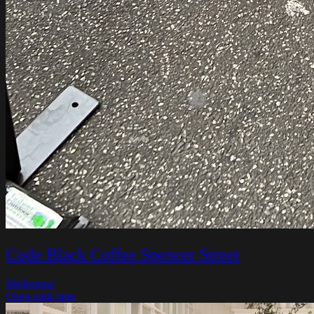
Code Black Coffee Spencer Street
Melbourne
Open until 4pm