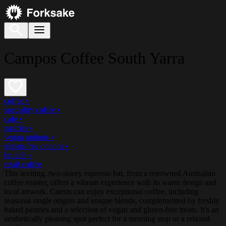
Campos Coffee South Yarra
coffee
•
speciality coffee
•
cafe
•
pastries
•
vegan options
•
gluten-free options
•
brunch
•
retail coffee
This inviting, two-storey espresso bar, from a renowned Australian
coffee roaster, offers a vibrant experience with its warm design and
local artwork. Guests can enjoy exceptional coffee, including
seasonal single origins and unique blends, complemented by freshly
baked pastries and a selection of vegan and gluten-free treats. It's an
aesthetically pleasing spot perfect for a morning stop or a relaxed