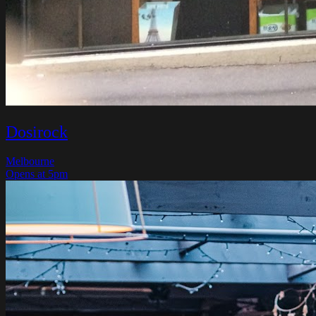
Dosirock
Melbourne
Opens at 5pm