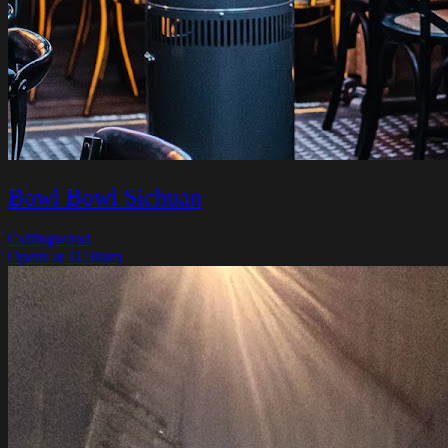
Bowl Bowl Sichuan
Collingwood
Opens at 11:30am