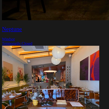
Neptune
Windsor
Temporarily Closed