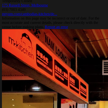
Temporarily Closed
175 Russell Street, Melbourne
(03) 7003 4349
mryum.com/cambodias-kitchen/de...
Information on this page may be incorrect or out of date. For the
most accurate and current details, please check directly with the
venue before making plans.
Report an error