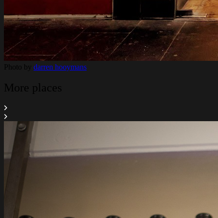
Photo by
darren hooymans
More places