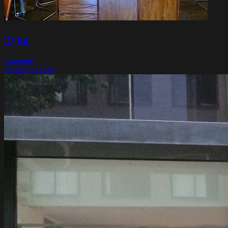
Tyga
Carnegie
Opens at 12pm