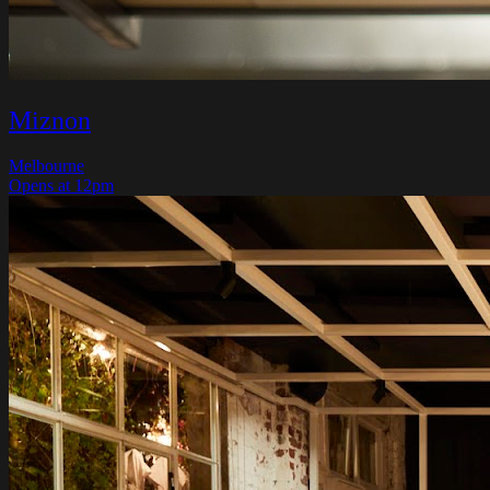
Miznon
Melbourne
Opens at 12pm