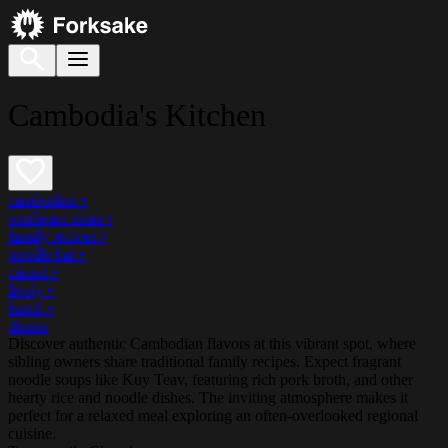
Cambodia's Kitchen
cambodian
•
southeast asian
•
family recipes
•
noodle bar
•
casual
•
lively
•
lunch
•
dinner
Discover authentic Cambodian flavors at this vibrant spot, where
sibling owners share traditional family recipes. Expect fragrant
noodle soups like Kuy Teav, featuring rich pork broth, and other
hearty rice and noodle dishes. The inviting atmosphere makes it
perfect for a relaxed meal exploring an often-overlooked regional
cuisine.