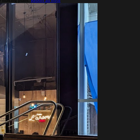
re making plans.
Report an error