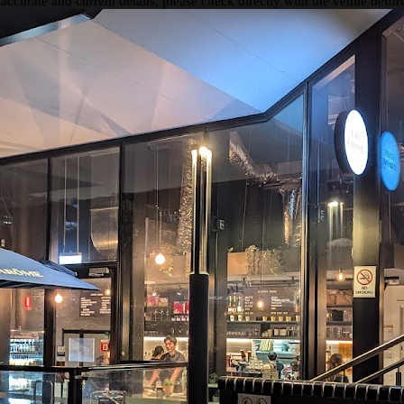
 accurate and current details, please check directly with the venue befo