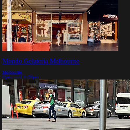
Mondo Gelateria Melbourne
Melbourne
Open until 11:30pm