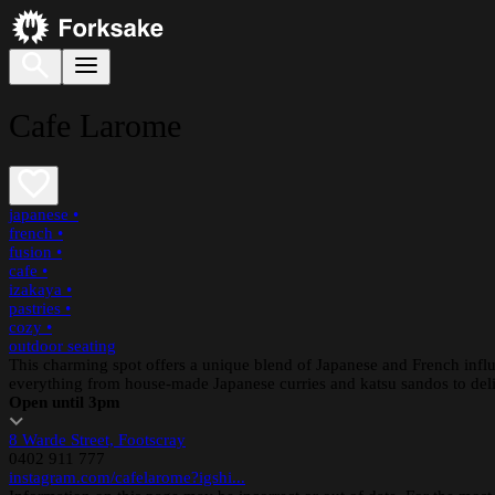
Cafe Larome
japanese
•
french
•
fusion
•
cafe
•
izakaya
•
pastries
•
cozy
•
outdoor seating
This charming spot offers a unique blend of Japanese and French influ
everything from house-made Japanese curries and katsu sandos to delic
Open until 3pm
8 Warde Street, Footscray
0402 911 777
instagram.com/cafelarome?igshi...