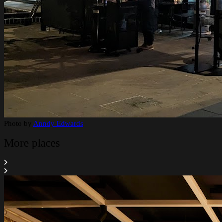
Photo by
Anndy Edwards
More places