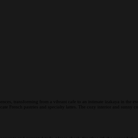
ences, transforming from a vibrant cafe to an intimate izakaya in the 
ate French pastries and specialty lattes. The cozy interior and sunny 