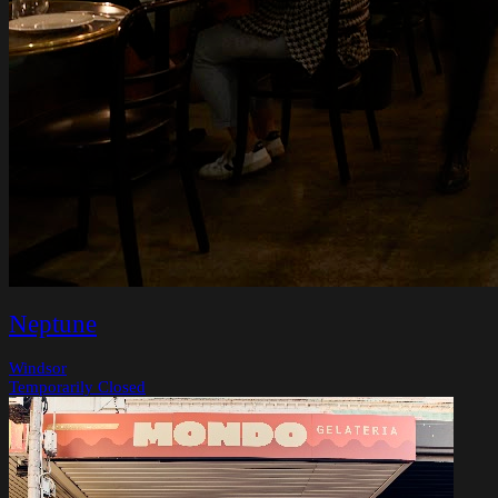
Neptune
Windsor
Temporarily Closed