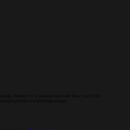
evenings. Helmed by a husband-and-wife duo, you'll find
courtyard provide a welcoming escape.