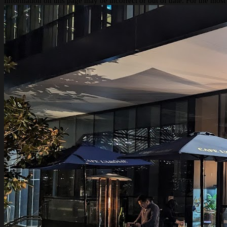
Information on this page may be incorrect or out of date. For the most