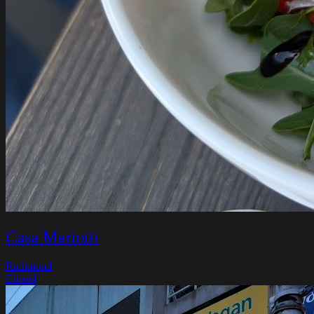
Casa Mariotti
Richmond
Closed