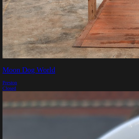
Moon Dog World
Preston
Closed