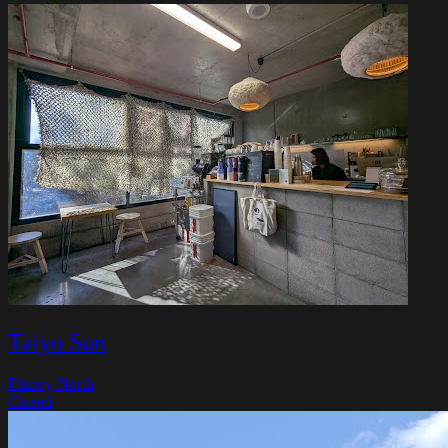
Taiyo Sun
Fitzroy North
Closed