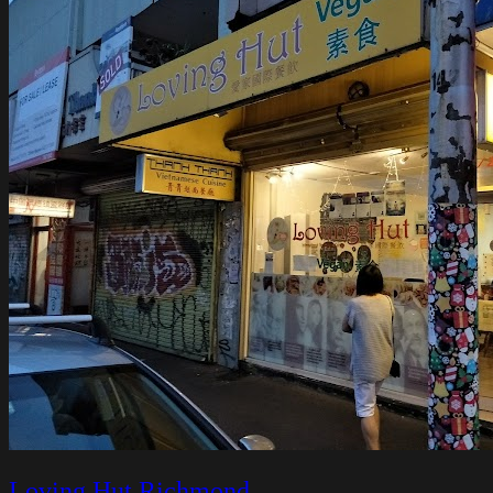
Loving Hut Richmond