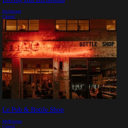
Richmond
Closed
Le Pub & Bottle Shop
Melbourne
Closed