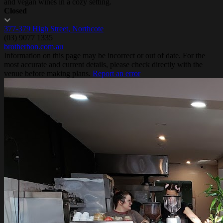
and vegan wines in a cozy setting.
Closed
377-379 High Street, Northcote
(03) 9077 1335
brotherbon.com.au
Information on this page may be incorrect or out of date. For the
most accurate and current details, please check directly with the
venue before making plans.
Report an error