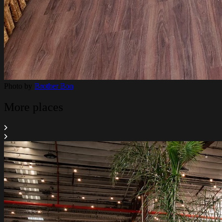
Photo by
Brother Bon
More places