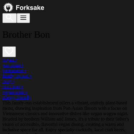
Brother Bon
vegan
•
pan-asian
•
vietnamese
•
family owned
•
cozy
•
craft beer
•
vegan wine
•
allergy friendly
This family-run establishment offers a vibrant, entirely plant-based
menu, drawing inspiration from Pan-Asian flavors with a focus on
Vietnamese classics and innovative dishes like vegan wagyu nigiri.
Headed by brothers William and James, it's a tribute to their father's
vision of accessible, flavorful vegan dining, creating a warm and
inclusive space for all. Enjoy specialty cocktails, local craft beers,