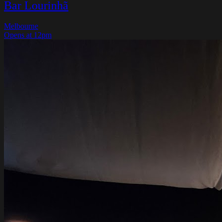
Bar Lourinhã
Melbourne
Opens at 12pm