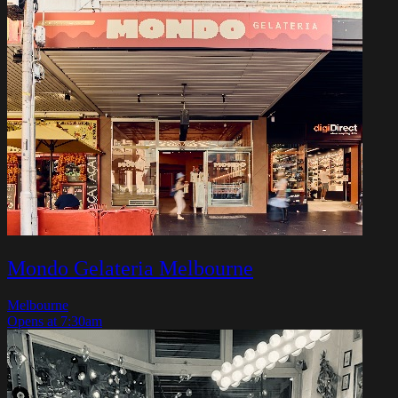
Mondo Gelateria Melbourne
Melbourne
Opens at 7:30am