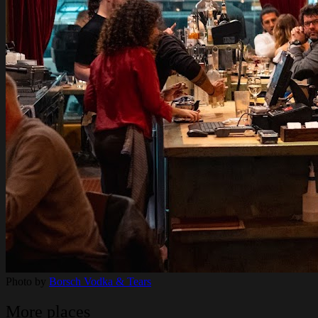
Photo by
Borsch Vodka & Tears
More places