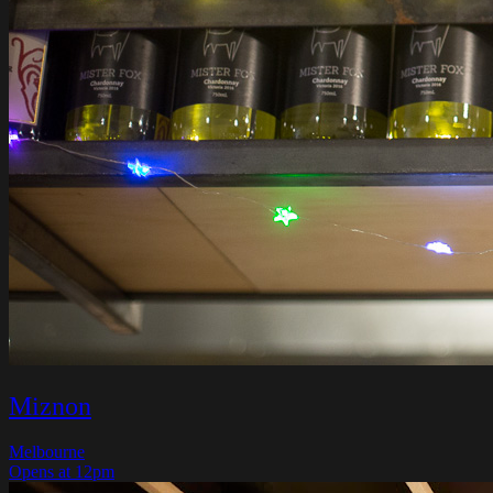
Miznon
Melbourne
Opens at 12pm