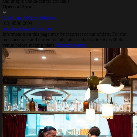
and unique vodka-centric cocktails.
Opens at 5pm
173 Chapel Street, Windsor
(03) 9530 2694
borschvodkaandtears.com
Information on this page may be incorrect or out of date. For the
most accurate and current details, please check directly with the
venue before making plans.
Report an error