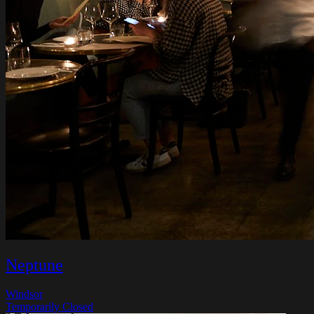
Neptune
Windsor
Temporarily Closed