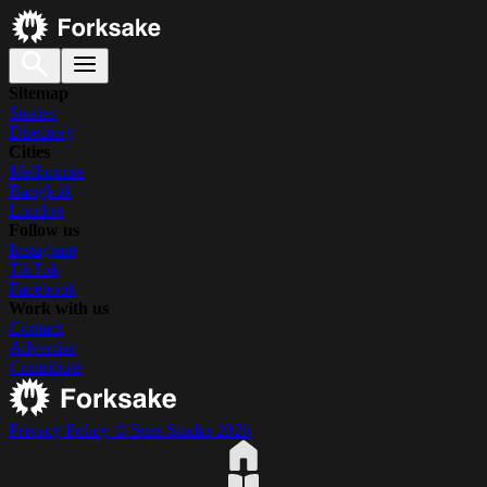
Sitemap
Stories
Directory
Cities
Melbourne
Bangkok
London
Follow us
Instagram
TikTok
Facebook
Work with us
Contact
Advertise
Contribute
Privacy Policy
© Suss Studio 2026