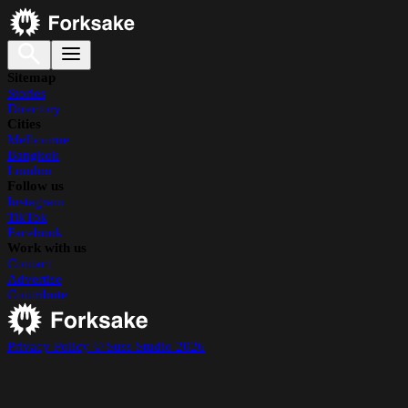
Sitemap
Stories
Directory
Cities
Melbourne
Bangkok
London
Follow us
Instagram
TikTok
Facebook
Work with us
Contact
Advertise
Contribute
Privacy Policy
© Suss Studio 2026