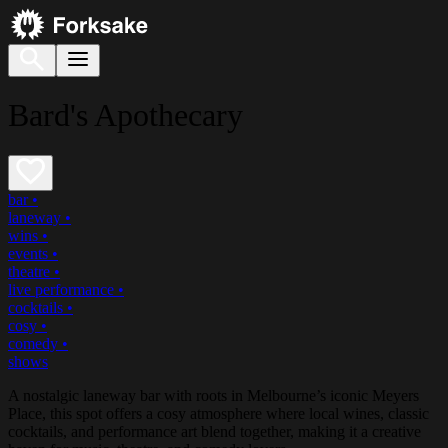
Bard's Apothecary
bar
•
laneway
•
wins
•
events
•
theatre
•
live performance
•
cocktails
•
cosy
•
comedy
•
shows
A nostalgic laneway bar with roots in Melbourne’s iconic Meyers
Place, this spot offers a cosy atmosphere where local wines, classic
cocktails, and performance art blend together, making it a creative