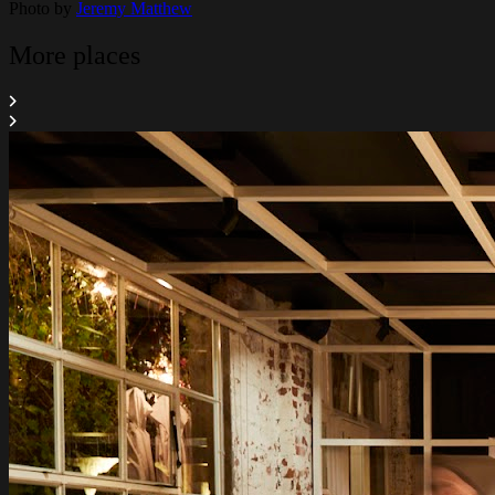
Photo by
Jeremy Matthew
More places