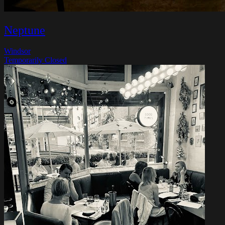
Neptune
Windsor
Temporarily Closed