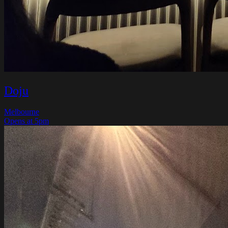
Doju
Melbourne
Opens at 5pm