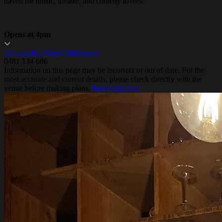
haven for music, theatre, and comedy lovers.
Opens at 4pm
24 Crossley Street, Melbourne
0481 134 686
Information on this page may be incorrect or out of date. For the
most accurate and current details, please check directly with the
venue before making plans.
Report an error