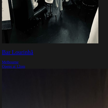
Bar Lourinhã
Melbourne
Opens at 12pm