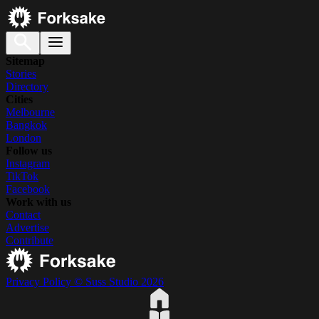
Sitemap
Stories
Directory
Cities
Melbourne
Bangkok
London
Follow us
Instagram
TikTok
Facebook
Work with us
Contact
Advertise
Contribute
Privacy Policy
© Suss Studio 2026