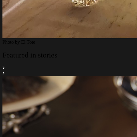
Photo by
El Tote
Featured in stories