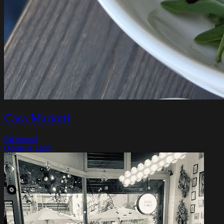
Casa Mariotti
Richmond
Opens at 12pm