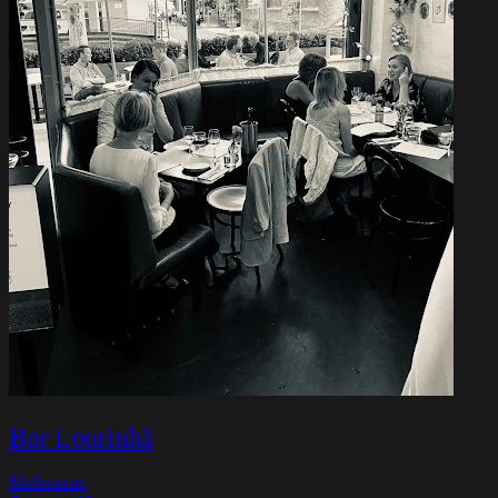
Bar Lourinhã
Melbourne