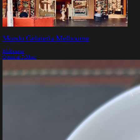
Mondo Gelateria Melbourne
Melbourne
Opens at 7:30am