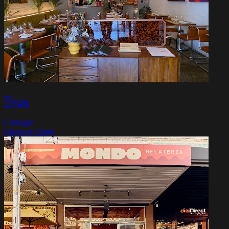
Tyga
Carnegie
Opens at 12pm