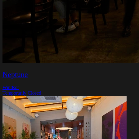
Neptune
Windsor
Temporarily Closed