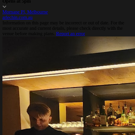
Opens at 5pm
Mornane Pl, Melbourne
arlechin.com.au
Information on this page may be incorrect or out of date. For the
most accurate and current details, please check directly with the
venue before making plans.
Report an error