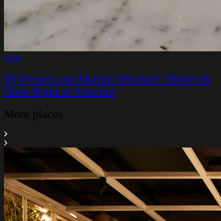
event
$3 Oysters and Martini Mischief: Midweek
Done Right at Arlechin
More places