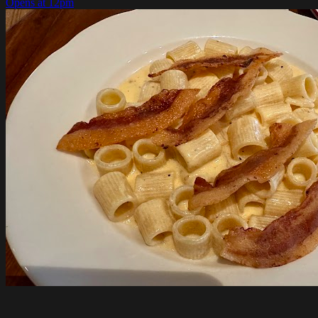
Opens at 12pm