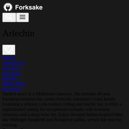
Arlechin
italian
•
cocktail bar
•
wine bar
•
late night
•
intimate
•
hidden gem
•
bar snacks
Tucked away in a Melbourne laneway, this intimate 40-seat
European-inspired bar comes from the esteemed Grossi family.
Featuring a striking cork-vaulted ceiling and marble bar, it offers a
sophisticated setting for exceptional cocktails with in-house
infusions and a deep wine list. Enjoy elevated Italian-inspired bites
like Midnight Spaghetti and Bolognese jaffles, served late into the
evening.