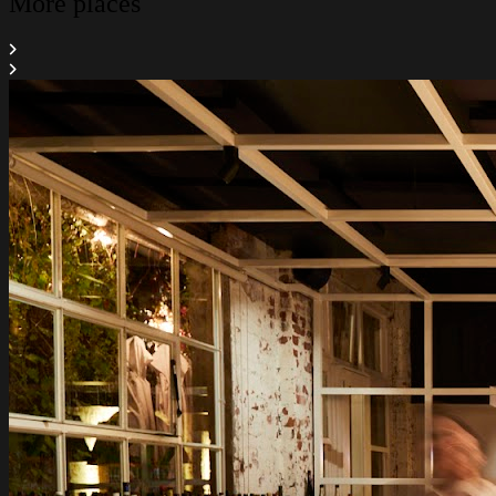
More places