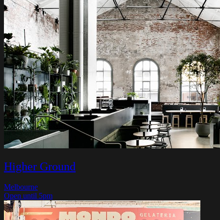
Higher Ground
Melbourne
Open until 5pm