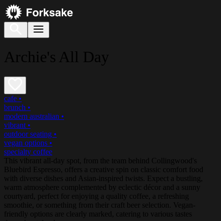
Archie's All Day
cafe
•
brunch
•
modern australian
•
vibrant
•
outdoor seating
•
vegan options
•
specialty coffee
This vibrant all-day spot, from the team behind Collingwood's
Bluebird Espresso, offers a creative spin on classic comfort food
with diverse dishes and Asian-inspired twists. Expect a bustling,
warm atmosphere complemented by eclectic décor and a sunny
courtyard, perfect for enjoying a quality coffee, a refreshing
smoothie, or something from their craft beer selection. Vegan-
friendly options are clearly marked, catering to various tastes