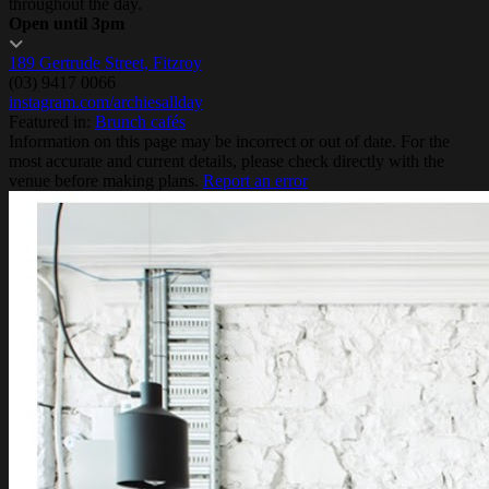
throughout the day.
Open until 3pm
189 Gertrude Street, Fitzroy
(03) 9417 0066
instagram.com/archiesallday
Featured in:
Brunch cafés
Information on this page may be incorrect or out of date. For the
most accurate and current details, please check directly with the
venue before making plans.
Report an error