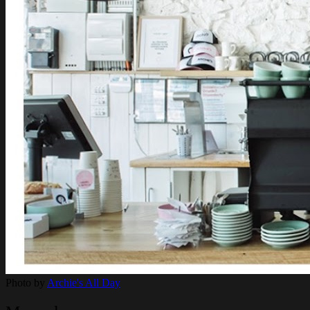
Photo by
Archie's All Day