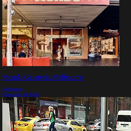
Mondo Gelateria Melbourne
Melbourne
Open until 11:30pm