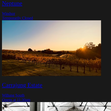
Neptune
Windsor
Temporarily Closed
Carrajung Estate
Willung South
Opens at 11:30am