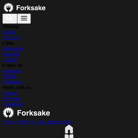
Sitemap
Stories
Directory
Cities
Melbourne
Bangkok
London
Follow us
Instagram
TikTok
Facebook
Work with us
Contact
Advertise
Contribute
Privacy Policy
© Suss Studio 2026