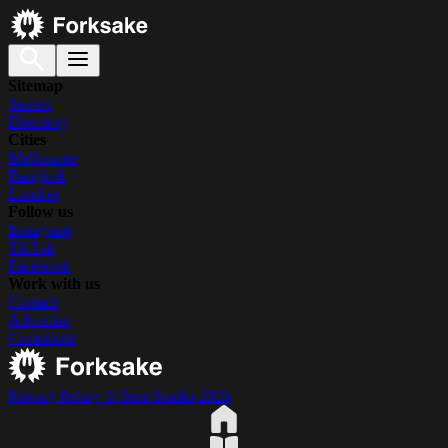
Sitemap
Stories
Directory
Cities
Melbourne
Bangkok
London
Follow us
Instagram
TikTok
Facebook
Work with us
Contact
Advertise
Contribute
Privacy Policy
© Suss Studio 2026