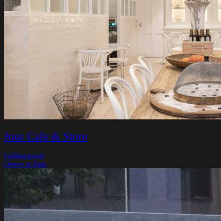
Jour Cafe & Store
Collingwood
Opens at 8am