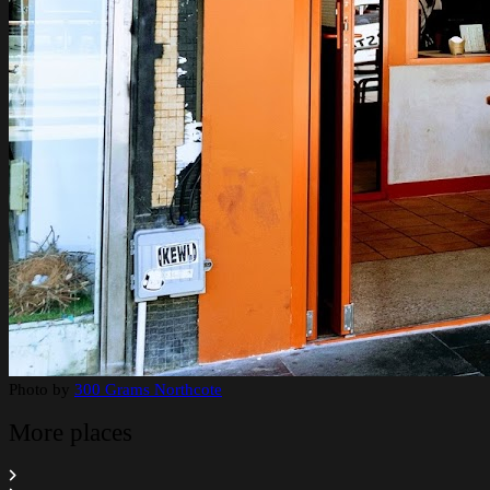
Photo by
300 Grams Northcote
More places