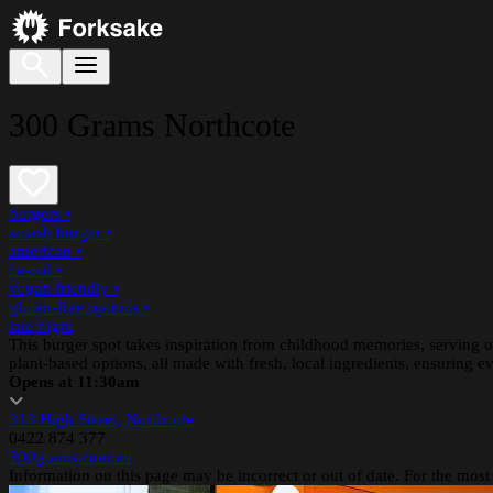
300 Grams Northcote
burgers
•
smash burger
•
american
•
casual
•
vegan friendly
•
gluten-free options
•
late night
This burger spot takes inspiration from childhood memories, serving up
plant-based options, all made with fresh, local ingredients, ensuring ev
Opens at 11:30am
313 High Street, Northcote
0422 874 377
300grams.com.au
Information on this page may be incorrect or out of date. For the most