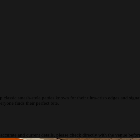
 classic smash-style patties known for their ultra-crisp edges and signa
eryone finds their perfect bite.
 accurate and current details, please check directly with the venue befo