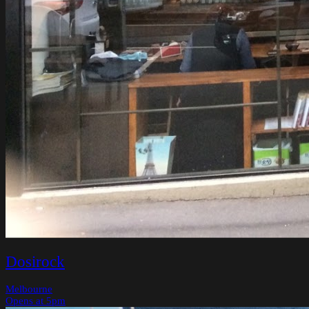
Dosirock
Melbourne
Opens at 5pm