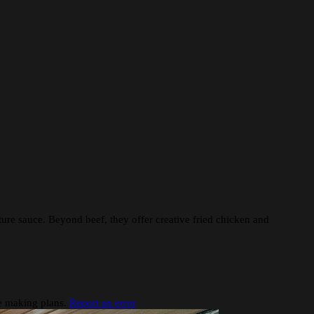
ture sauce. Beyond beef, they offer creative fried chicken and
re making plans.
Report an error