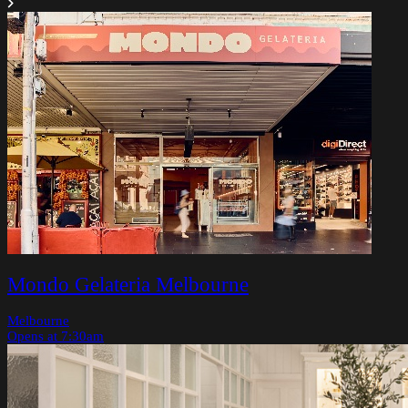
Mondo Gelateria Melbourne
Melbourne
Opens at 7:30am