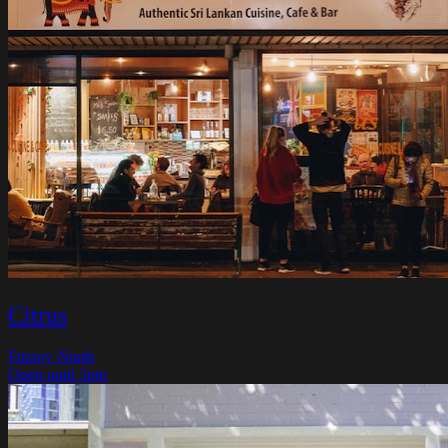
Citrus
Fitzroy North
Open until 3pm