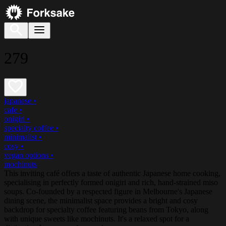
279
japanese
•
cafe
•
onigiri
•
specialty coffee
•
minimalist
•
cosy
•
vegan options
•
mochinuts
This inviting café offers a taste of authentic Japanese home cooking,
specialising in perfectly formed onigiri and rich, hand-strained miso
soups. Co-founded by a respected figure in Melbourne's Japanese
dining scene, the minimalist space provides a bright and cosy
backdrop for specialty coffee featuring beans from Tokyo, along
with unique sweets like mochinuts. It's a relaxed spot for a