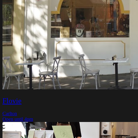
Flovie
Carlton
Open until 4pm