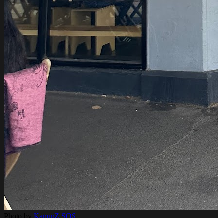
Photo by
KanunZ SOS