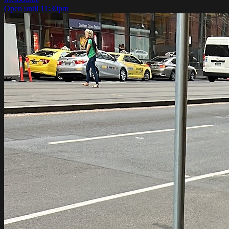
Open until 11:30pm