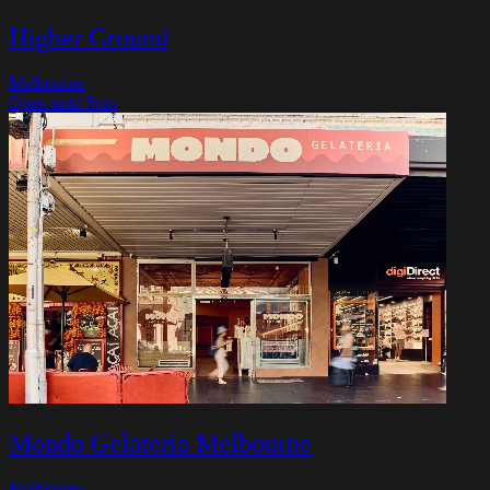
Higher Ground
Melbourne
Open until 5pm
Mondo Gelateria Melbourne
Melbourne