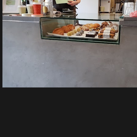
Tinker Northcote
Northcote
Open until 4pm