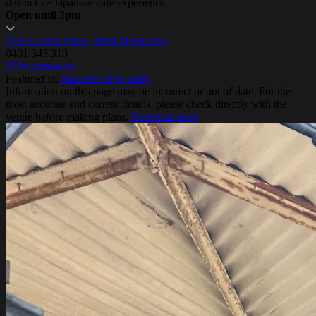
distinctive Japanese cafe experience.
Open until 3pm
279 Victoria Street, West Melbourne
0401 343 310
279victoriast.co
Featured in:
Japanese-style cafés
Information on this page may be incorrect or out of date. For the
most accurate and current details, please check directly with the
venue before making plans.
Report an error