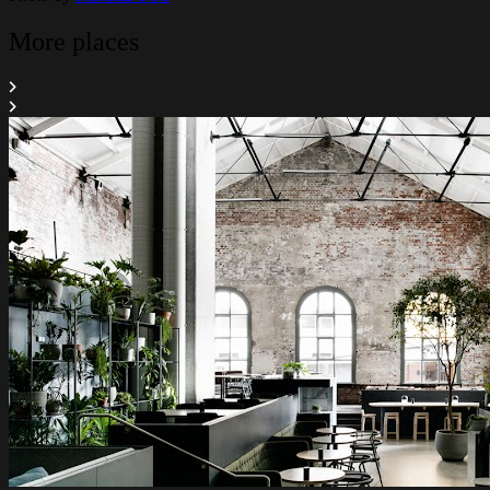
More places