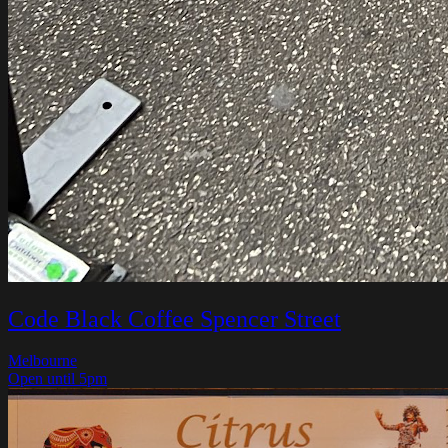
Code Black Coffee Spencer Street
Melbourne
Open until 5pm